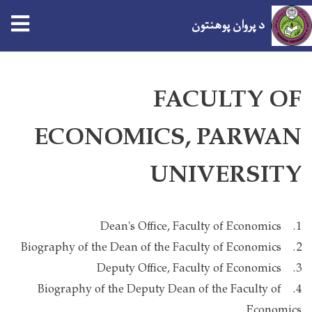
د پروان پوهنتون
اصلي
منځپانګه
FACULTY OF
دانګل
ECONOMICS, PARWAN
UNIVERSITY
1. Dean's Office, Faculty of Economics
2. Biography of the Dean of the Faculty of Economics
3. Deputy Office, Faculty of Economics
4. Biography of the Deputy Dean of the Faculty of
Economics