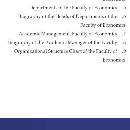
5. Departments of the Faculty of Economics
6. Biography of the Heads of Departments of the
Faculty of Economics
7. Academic Management, Faculty of Economics
8. Biography of the Academic Manager of the Faculty
9. Organizational Structure Chart of the Faculty of
Economics