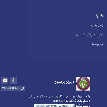
په اړه
زموږ په اړه
موږ سره اړیکی اونیسی
کارموندنه
Youtube
Facebook
د پروان پوهنتون
+93252000060
د پروان پوهنتون، کابل- پروان لویه لار، چاریکار‎
پته :
0700682796
د معلومات څانګه:
بریښنالیک:
Postmaster@parwan.edu.af