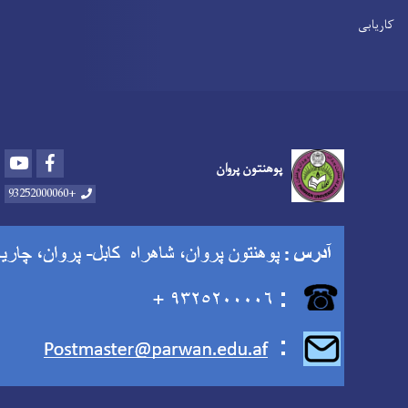
Youtube
Facebook
پوهنتون پروان
+93252000060