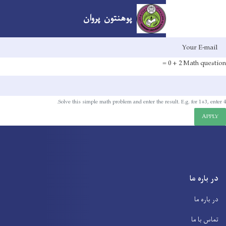
پوهنتون پروان
Skip
to
main
content
Solve this simple math problem and enter the res